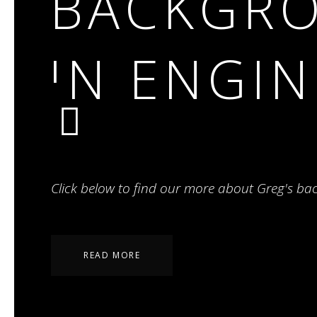
BACKGR
IN ENGI
Click below to find our more about Greg's ba
READ MORE