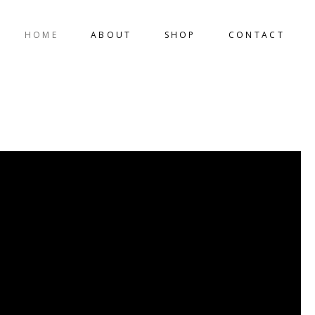
HOME
ABOUT
SHOP
CONTACT