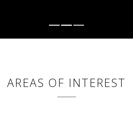
AREAS OF INTEREST