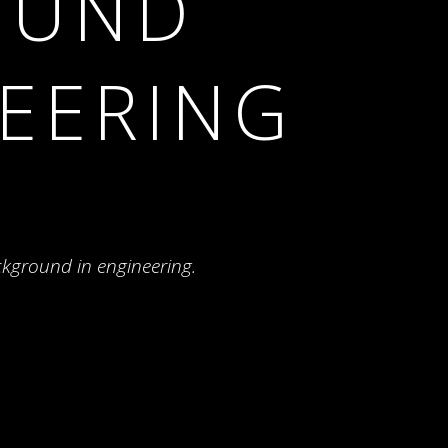
OUND
NEERING
ckground in engineering.