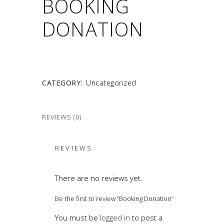
BOOKING
DONATION
CATEGORY:
Uncategorized
REVIEWS (0)
REVIEWS
There are no reviews yet.
Be the first to review “Booking Donation”
You must be
logged in
to post a