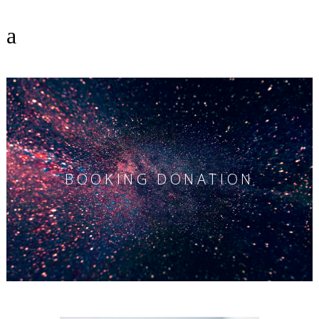
BOOKING DONATION